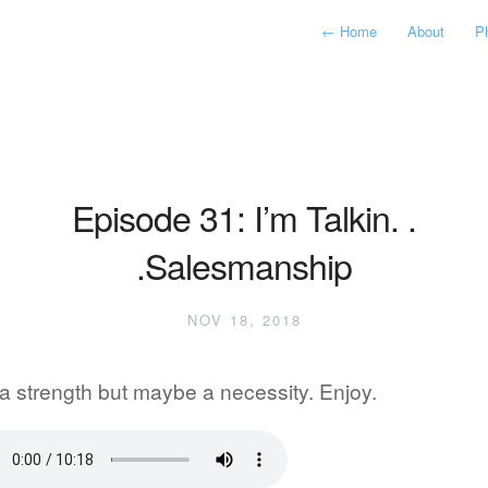
←
Home
About
P
Episode 31: I’m Talkin. .
.Salesmanship
NOV 18, 2018
a strength but maybe a necessity. Enjoy.