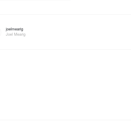
joelmearig
Joel Mearig