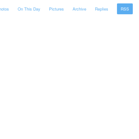
hotos
On This Day
Pictures
Archive
Replies
RSS