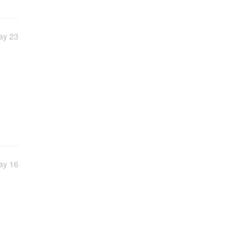
ay 23
ay 16