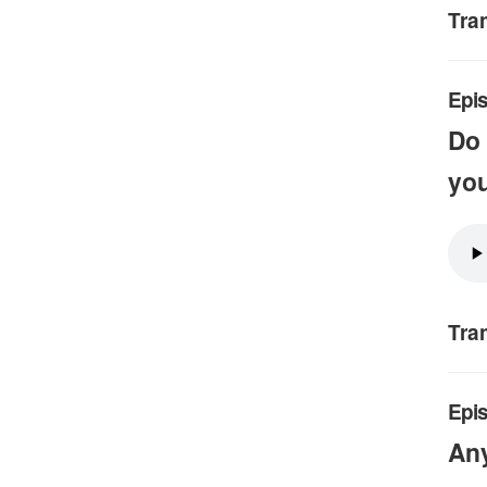
Tra
Epis
Do 
you
Tra
Epi
An