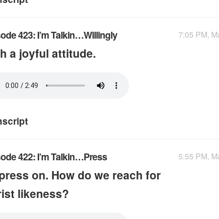
ode 423: I’m Talkin…Willingly
7:05 PM, M
h a joyful attitude.
nscript
ode 422: I’m Talkin…Press
5:55 PM, M
press on. How do we reach for
ist likeness?