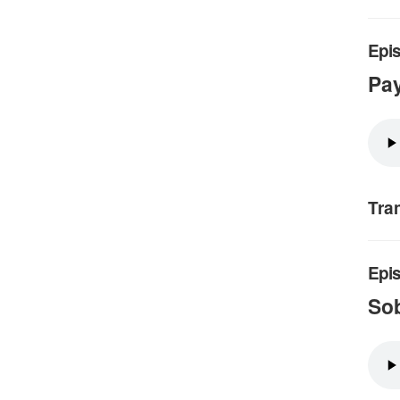
Epis
Pay
Tra
Epis
Sob