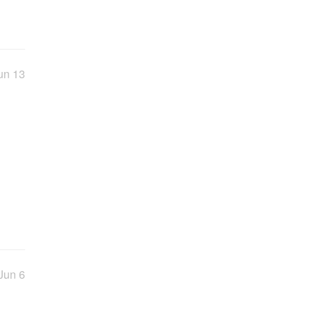
un 13
Jun 6