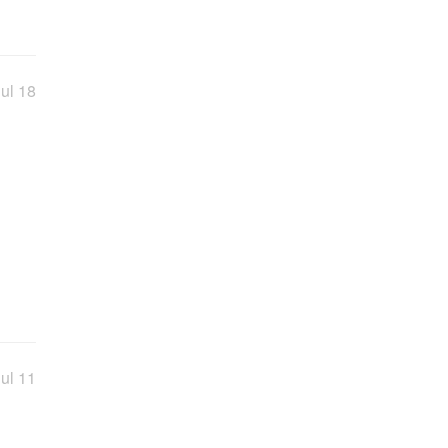
ul 18
ul 11