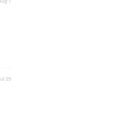
Aug 1
ul 25