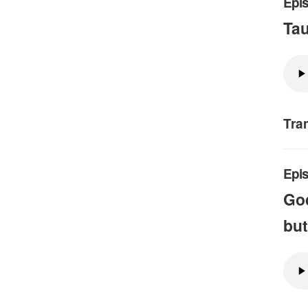
Epis
Ta
Tra
Epi
God
but