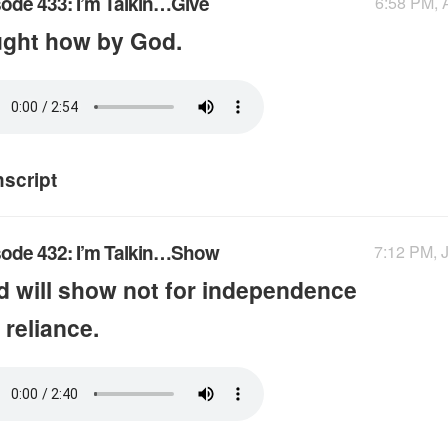
ode 433: I’m Talkin…Give
6:58 PM, 
ught how by God.
nscript
sode 432: I’m Talkin…Show
7:12 PM, J
 will show not for independence
 reliance.