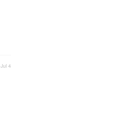
Jul 4