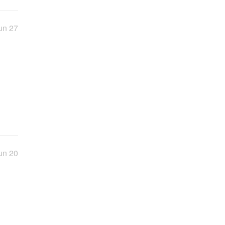
un 27
un 20