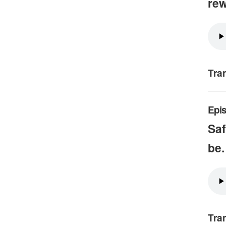
rew
Tra
Epis
Saf
be.
Tra