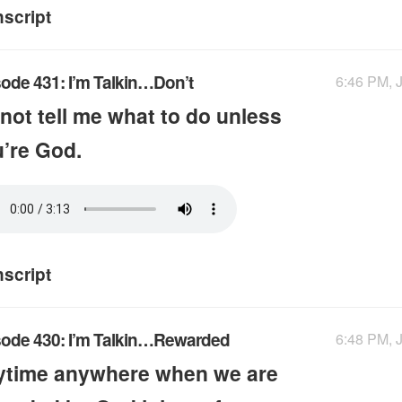
nscript
ode 431: I’m Talkin…Don’t
6:46 PM, J
not tell me what to do unless
’re God.
nscript
sode 430: I’m Talkin…Rewarded
6:48 PM, J
ytime anywhere when we are