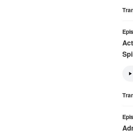
Tra
Epis
Act
Spi
Tra
Epis
Adm