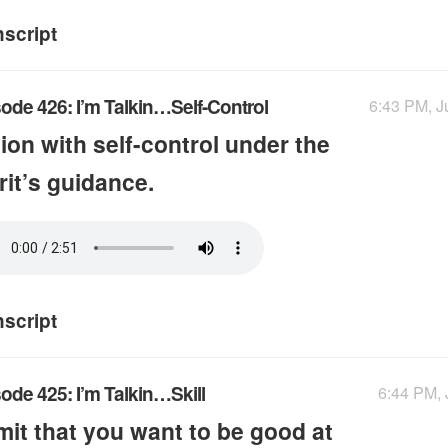
nscript
ode 426: I’m Talkin…Self-Control
6:43 PM, J
ion with self-control under the
rit’s guidance.
nscript
ode 425: I’m Talkin…Skill
6:44 PM, 
it that you want to be good at