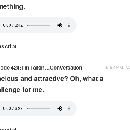
mething.
nscript
ode 424: I’m Talkin…Conversation
6:52 PM, M
cious and attractive? Oh, what a
llenge for me.
nscript