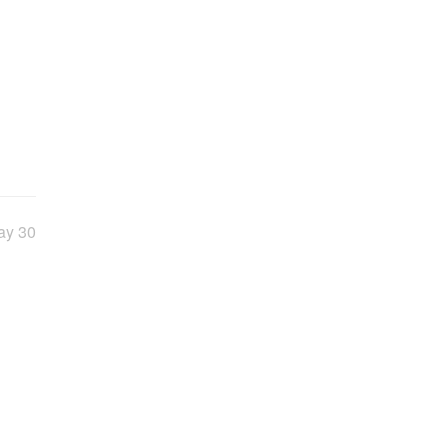
ay 30