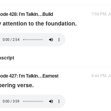
ode 428: I’m Talkin…Build
7:59 PM, J
 attention to the foundation.
nscript
ode 427: I’m Talkin…Earnest
6:44 PM, J
ering verse.