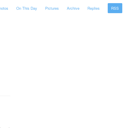
hotos
On This Day
Pictures
Archive
Replies
RSS