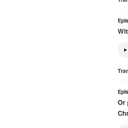
Epis
Wit
Tra
Epis
Or 
Chr