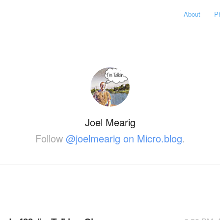
About
P
Joel Mearig
Follow
@joelmearig on Micro.blog
.