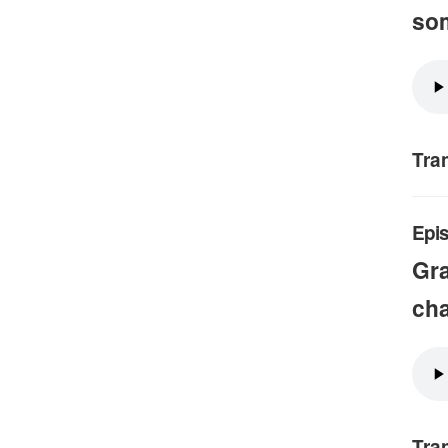
so
Tra
Epis
Gra
cha
Tra