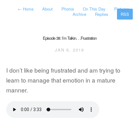
←
Home
About
Photos
On This Day
Pictures
Archive
Replies
RSS
Episode 38: I’m Talkin. . .Frustration
JAN 6, 2019
I don’t like being frustrated and am trying to
learn to manage that emotion in a mature
manner.