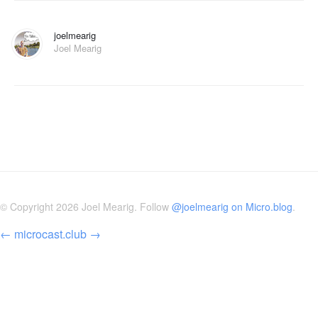
joelmearig
Joel Mearig
© Copyright 2026 Joel Mearig. Follow
@joelmearig on Micro.blog
.
←
microcast.club
→