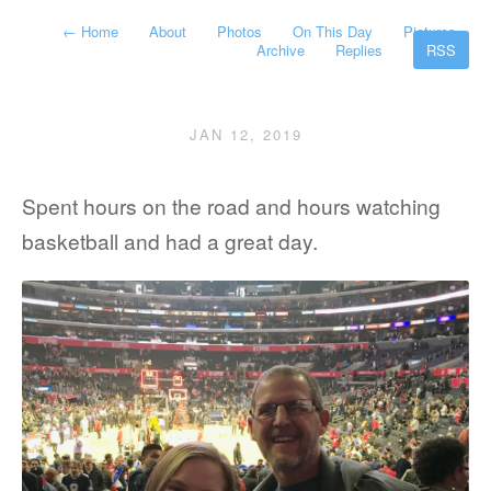
←
Home
About
Photos
On This Day
Pictures
Archive
Replies
RSS
JAN 12, 2019
Spent hours on the road and hours watching
basketball and had a great day.