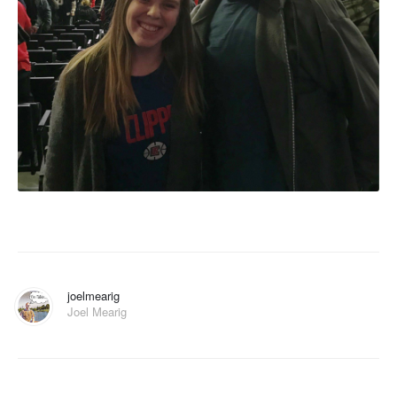
joelmearig
Joel Mearig