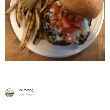
joelmearig
Joel Mearig