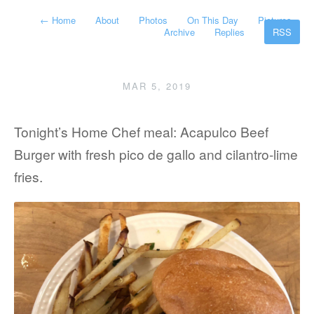
←
Home
About
Photos
On This Day
Pictures
Archive
Replies
RSS
MAR 5, 2019
Tonight’s Home Chef meal: Acapulco Beef
Burger with fresh pico de gallo and cilantro-lime
fries.