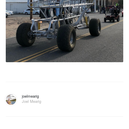
joelmearig
Joel Mearig