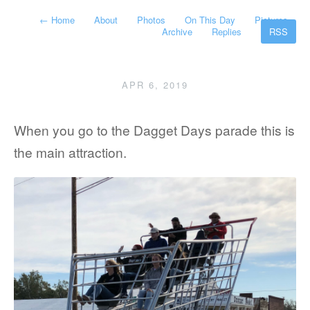
←
Home
About
Photos
On This Day
Pictures
Archive
Replies
RSS
APR 6, 2019
When you go to the Dagget Days parade this is
the main attraction.