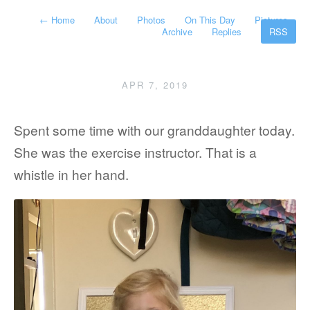
←
Home
About
Photos
On This Day
Pictures
Archive
Replies
RSS
APR 7, 2019
Spent some time with our granddaughter today.
She was the exercise instructor. That is a
whistle in her hand.