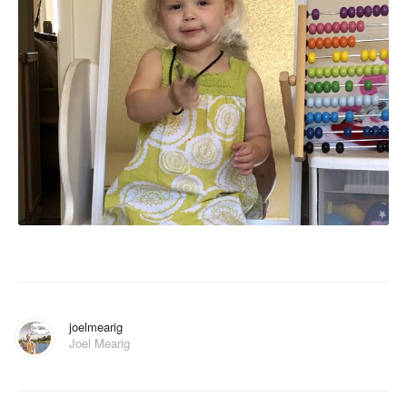
joelmearig
Joel Mearig