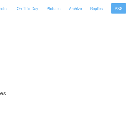
hotos
On This Day
Pictures
Archive
Replies
RSS
ses