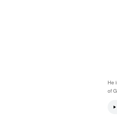
He i
of G