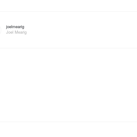
joelmearig
Joel Mearig