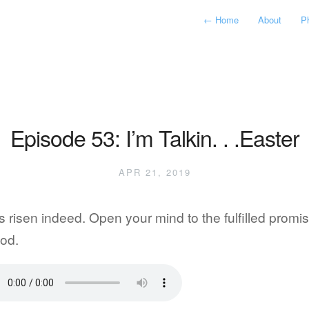
←
Home
About
P
Episode 53: I’m Talkin. . .Easter
APR 21, 2019
s risen indeed. Open your mind to the fulfilled promi
od.