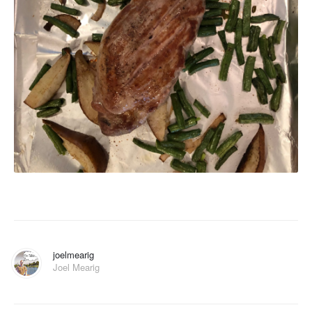
joelmearig
Joel Mearig