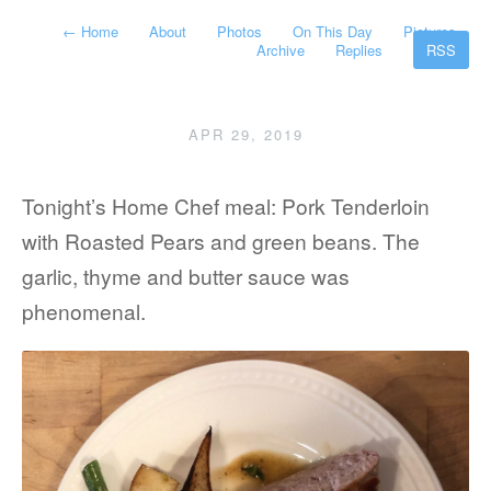
←
Home
About
Photos
On This Day
Pictures
Archive
Replies
RSS
APR 29, 2019
Tonight’s Home Chef meal: Pork Tenderloin
with Roasted Pears and green beans. The
garlic, thyme and butter sauce was
phenomenal.