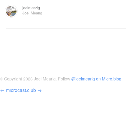
joelmearig
Joel Mearig
© Copyright 2026 Joel Mearig. Follow
@joelmearig on Micro.blog
.
←
microcast.club
→