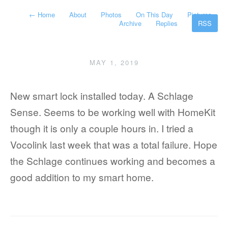
←
Home
About
Photos
On This Day
Pictures
Archive
Replies
RSS
MAY 1, 2019
New smart lock installed today. A Schlage
Sense. Seems to be working well with HomeKit
though it is only a couple hours in. I tried a
Vocolink last week that was a total failure. Hope
the Schlage continues working and becomes a
good addition to my smart home.