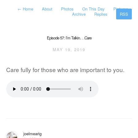
←
Home
About
Photos
On This Day
Pictures
Archive
Replies
RSS
Episode 57: I’m Talkin. . .Care
MAY 19, 2019
Care fully for those who are important to you.
joelmearig