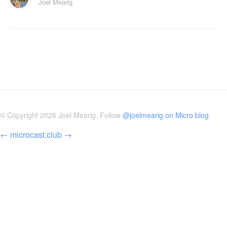
Joel Mearig
© Copyright 2026 Joel Mearig. Follow
@joelmearig on Micro.blog
.
←
microcast.club
→