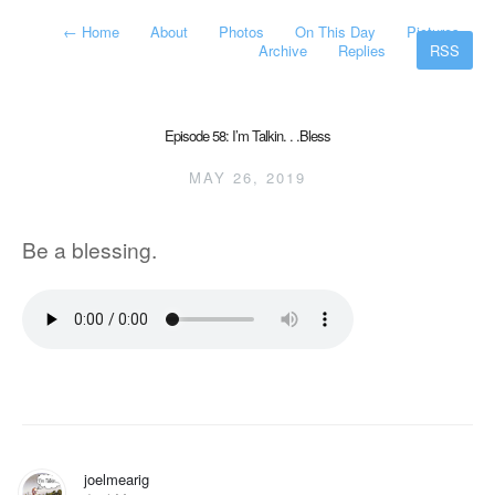
←
Home
About
Photos
On This Day
Pictures
Archive
Replies
RSS
Episode 58: I’m Talkin. . .Bless
MAY 26, 2019
Be a blessing.
joelmearig