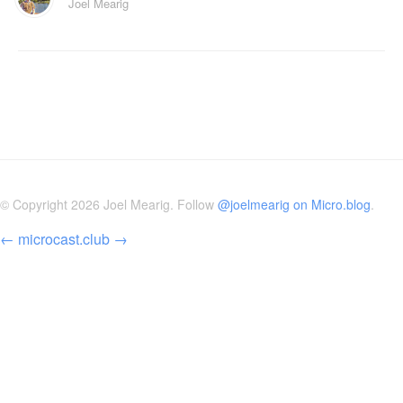
Joel Mearig
© Copyright 2026 Joel Mearig. Follow
@joelmearig on Micro.blog
.
←
microcast.club
→