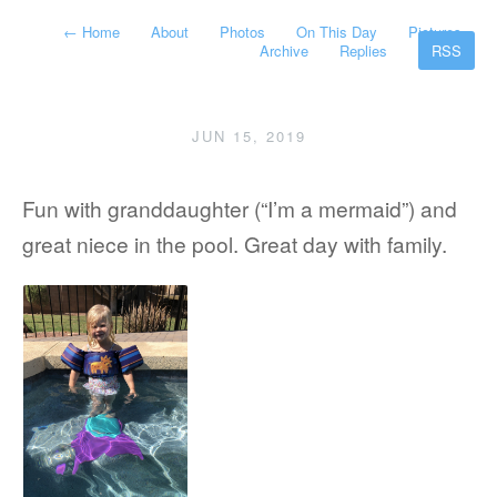
←
Home
About
Photos
On This Day
Pictures
Archive
Replies
RSS
JUN 15, 2019
Fun with granddaughter (“I’m a mermaid”) and
great niece in the pool. Great day with family.