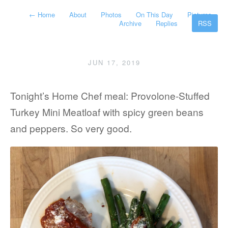
←
Home
About
Photos
On This Day
Pictures
Archive
Replies
RSS
JUN 17, 2019
Tonight’s Home Chef meal: Provolone-Stuffed
Turkey Mini Meatloaf with spicy green beans
and peppers. So very good.