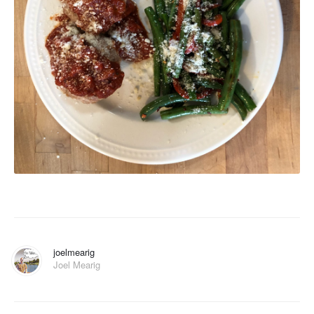
joelmearig
Joel Mearig