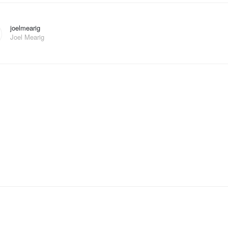
joelmearig
Joel Mearig