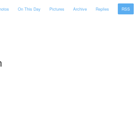
hotos
On This Day
Pictures
Archive
Replies
RSS
n