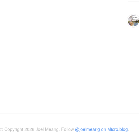
© Copyright 2026 Joel Mearig. Follow
@joelmearig on Micro.blog
.