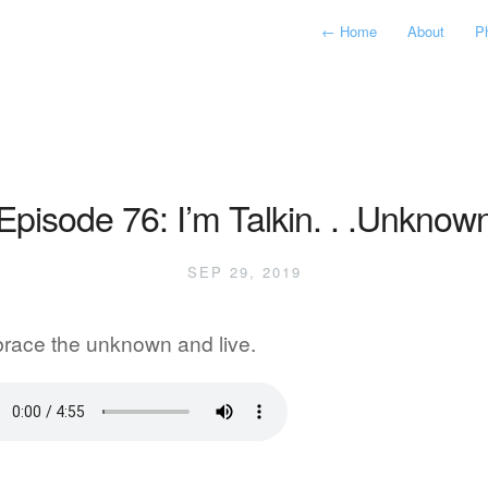
←
Home
About
P
Episode 76: I’m Talkin. . .Unknow
SEP 29, 2019
race the unknown and live.