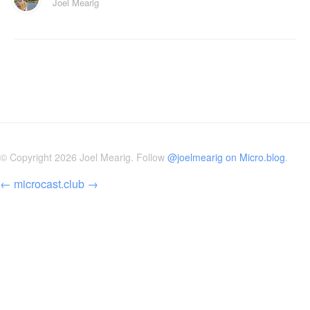
Joel Mearig
© Copyright 2026 Joel Mearig. Follow
@joelmearig on Micro.blog
.
←
microcast.club
→