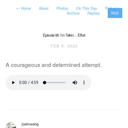
←
Home
About
Photos
On This Day
Pictures
Archive
Replies
RSS
Episode 95: I’m Talkin. . .Effort
FEB 9, 2020
A courageous and determined attempt.
joelmearig