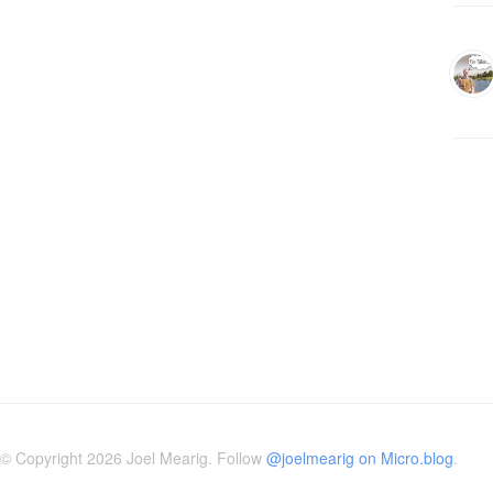
© Copyright 2026 Joel Mearig. Follow
@joelmearig on Micro.blog
.