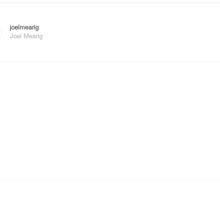
joelmearig
Joel Mearig