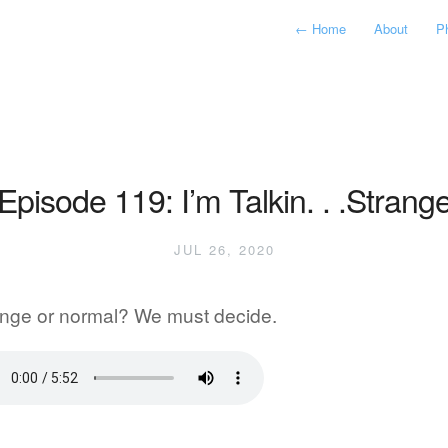
←
Home
About
P
Episode 119: I’m Talkin. . .Strang
JUL 26, 2020
ange or normal? We must decide.