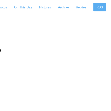
hotos
On This Day
Pictures
Archive
Replies
RSS
e