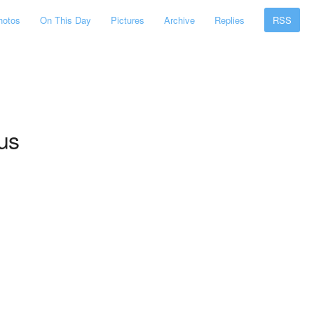
hotos
On This Day
Pictures
Archive
Replies
RSS
ous