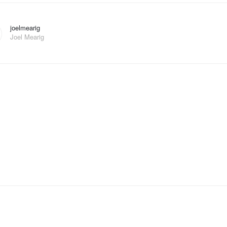
joelmearig
Joel Mearig