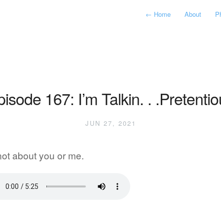
←
Home
About
P
isode 167: I’m Talkin. . .Pretenti
JUN 27, 2021
 not about you or me.