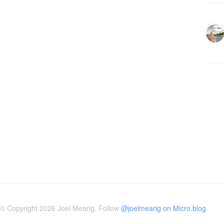
© Copyright 2026 Joel Mearig. Follow
@joelmearig on Micro.blog
.