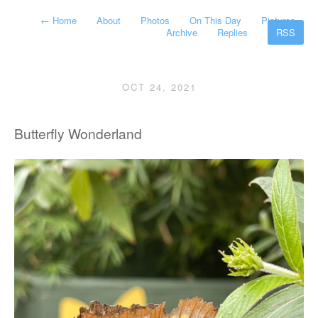
←
Home
About
Photos
On This Day
Pictures
Archive
Replies
RSS
OCT 24, 2021
Butterfly Wonderland