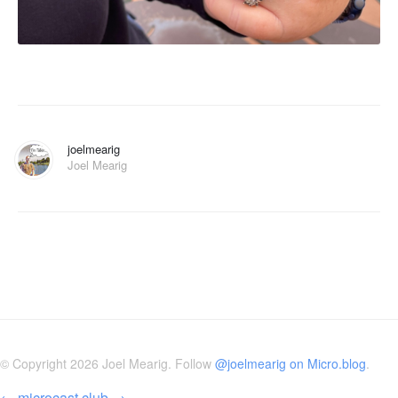
joelmearig
Joel Mearig
© Copyright 2026 Joel Mearig. Follow
@joelmearig on Micro.blog
.
←
microcast.club
→