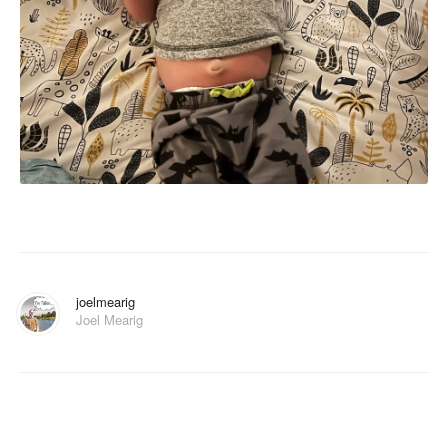
joelmearig
Joel Mearig