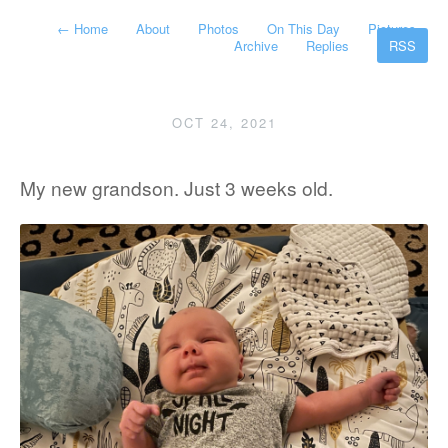
←
Home
About
Photos
On This Day
Pictures
Archive
Replies
RSS
OCT 24, 2021
My new grandson. Just 3 weeks old.