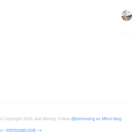
© Copyright 2026 Joel Mearig. Follow
@joelmearig on Micro.blog
.
←
microcast.club
→