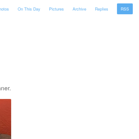
hotos
On This Day
Pictures
Archive
Replies
RSS
ner.