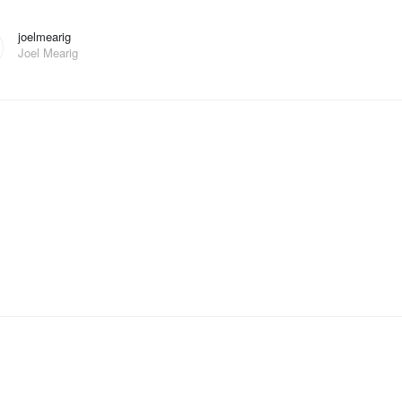
joelmearig
Joel Mearig