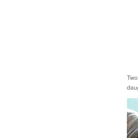
Two
daug