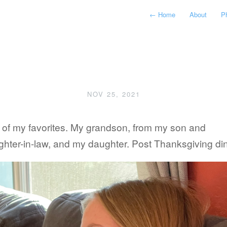
←
Home
About
P
NOV 25, 2021
 of my favorites. My grandson, from my son and
hter-in-law, and my daughter. Post Thanksgiving din