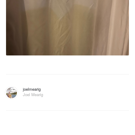
joelmearig
Joel Mearig