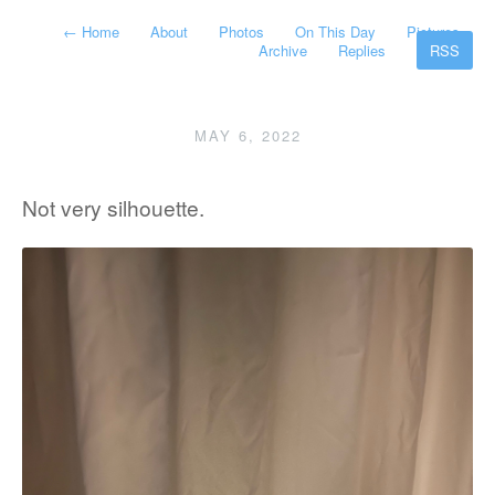
←
Home
About
Photos
On This Day
Pictures
Archive
Replies
RSS
MAY 6, 2022
Not very silhouette.