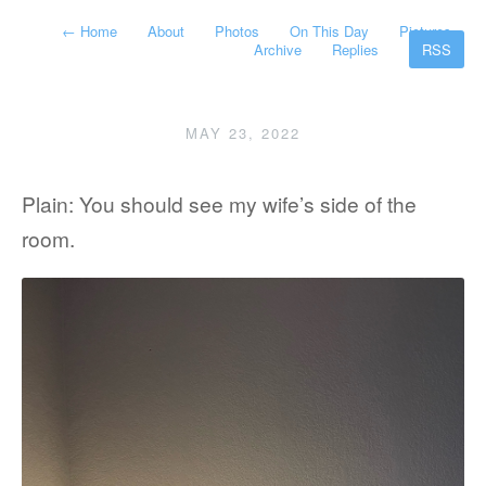
←
Home
About
Photos
On This Day
Pictures
Archive
Replies
RSS
MAY 23, 2022
Plain: You should see my wife’s side of the
room.