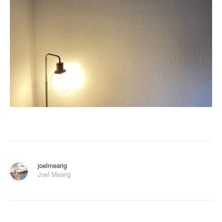
joelmearig
Joel Mearig