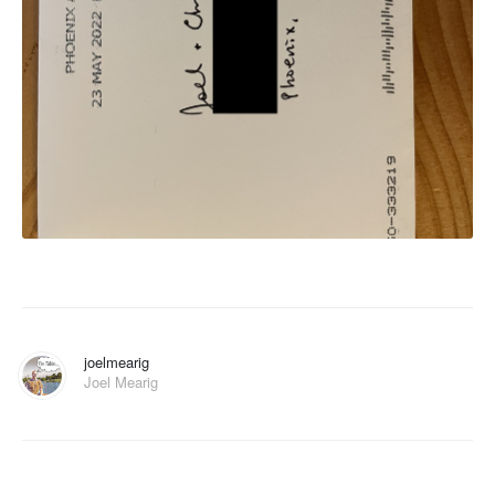
joelmearig
Joel Mearig