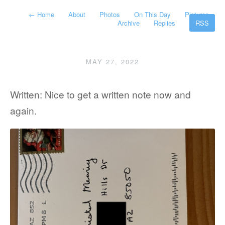
←
Home
About
Photos
On This Day
Pictures
Archive
Replies
RSS
MAY 27, 2022
Written: Nice to get a written note now and
again.