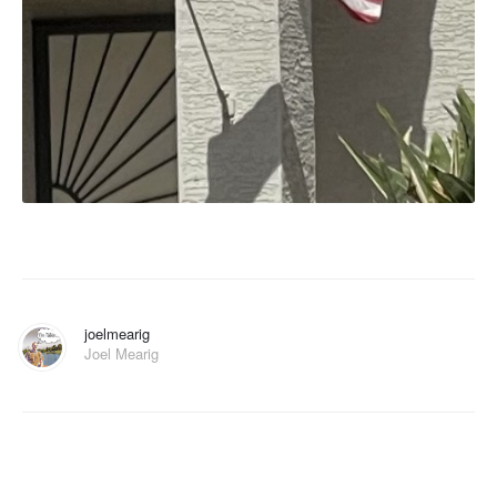
joelmearig
Joel Mearig