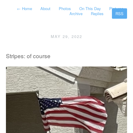
←
Home
About
Photos
On This Day
Pictures
Archive
Replies
RSS
MAY 29, 2022
Stripes: of course