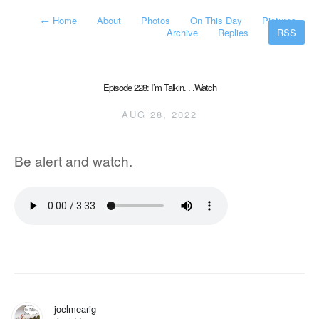
←
Home
About
Photos
On This Day
Pictures
Archive
Replies
RSS
Episode 228: I’m Talkin. . .Watch
AUG 28, 2022
Be alert and watch.
joelmearig