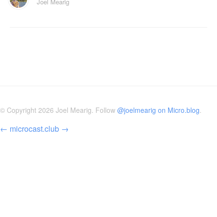
Joel Mearig
© Copyright 2026 Joel Mearig. Follow
@joelmearig on Micro.blog
.
←
microcast.club
→