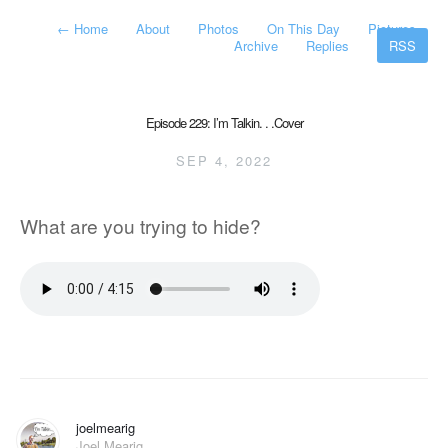
←
Home
About
Photos
On This Day
Pictures
Archive
Replies
RSS
Episode 229: I’m Talkin. . .Cover
SEP 4, 2022
What are you trying to hide?
joelmearig
Joel Mearig