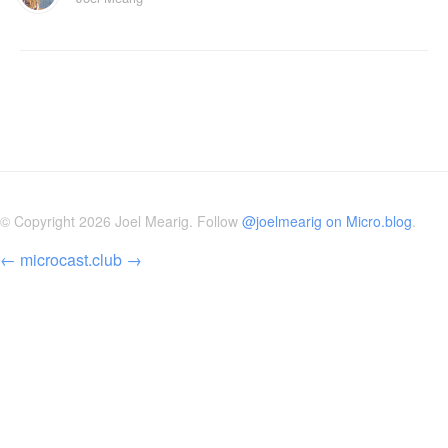
© Copyright 2026 Joel Mearig. Follow
@joelmearig on Micro.blog
.
←
microcast.club
→