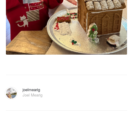
joelmearig
Joel Mearig