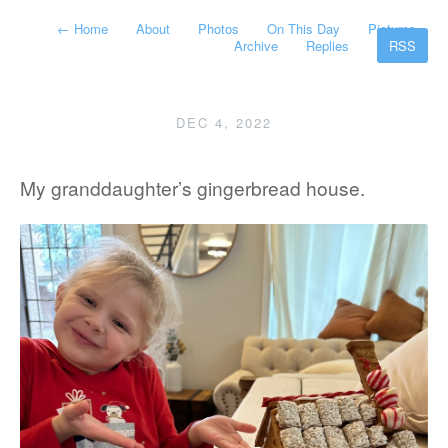
←
Home
About
Photos
On This Day
Pictures
Archive
Replies
RSS
DEC 4, 2022
My granddaughter’s gingerbread house.