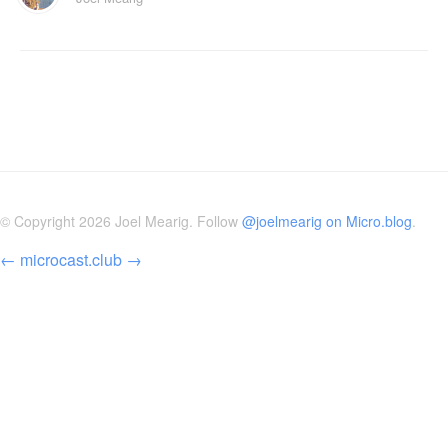
© Copyright 2026 Joel Mearig. Follow
@joelmearig on Micro.blog
.
←
microcast.club
→