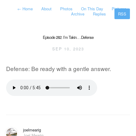
←
Home
About
Photos
On This Day
Pictures
Archive
Replies
RSS
Episode 282: I’m Takin. . .Defense
SEP 10, 2023
Defense: Be ready with a gentle answer.
joelmearig
Joel Mearig