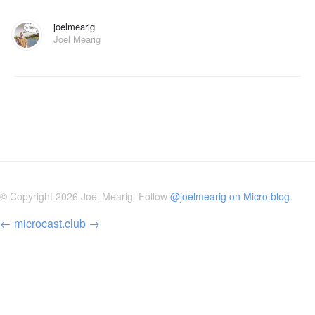
joelmearig
Joel Mearig
© Copyright 2026 Joel Mearig. Follow
@joelmearig on Micro.blog
.
←
microcast.club
→