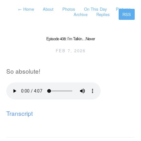
←
Home
About
Photos
On This Day
Pictures
Archive
Replies
RSS
Episode 408: I’m Talkin…Never
FEB 7, 2026
So absolute!
Transcript