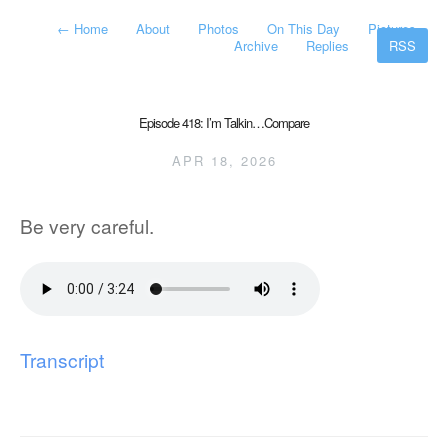
←
Home
About
Photos
On This Day
Pictures
Archive
Replies
RSS
Episode 418: I’m Talkin…Compare
APR 18, 2026
Be very careful.
Transcript