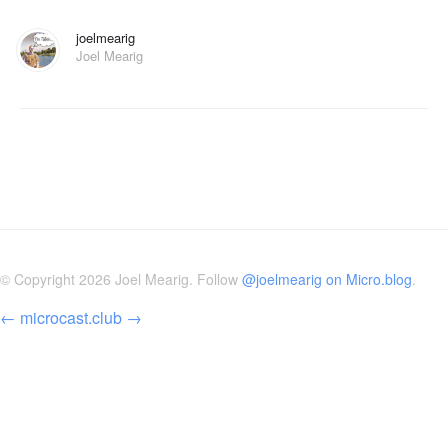
joelmearig
Joel Mearig
© Copyright 2026 Joel Mearig. Follow
@joelmearig on Micro.blog
.
←
microcast.club
→