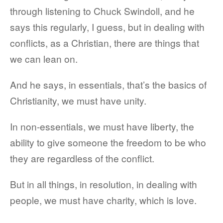
through listening to Chuck Swindoll, and he
says this regularly, I guess, but in dealing with
conflicts, as a Christian, there are things that
we can lean on.
And he says, in essentials, that’s the basics of
Christianity, we must have unity.
In non-essentials, we must have liberty, the
ability to give someone the freedom to be who
they are regardless of the conflict.
But in all things, in resolution, in dealing with
people, we must have charity, which is love.