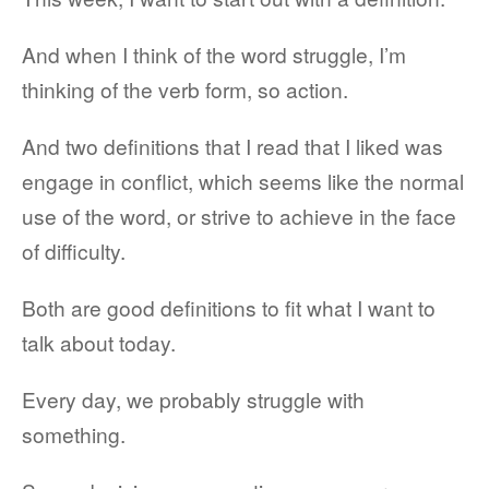
And when I think of the word struggle, I’m
thinking of the verb form, so action.
And two definitions that I read that I liked was
engage in conflict, which seems like the normal
use of the word, or strive to achieve in the face
of difficulty.
Both are good definitions to fit what I want to
talk about today.
Every day, we probably struggle with
something.