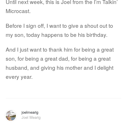
Until next week, this is Joel from the I’m Talkin’
Microcast.
Before I sign off, I want to give a shout out to
my son, today happens to be his birthday.
And I just want to thank him for being a great
son, for being a great dad, for being a great
husband, and giving his mother and I delight
every year.
joelmearig
Joel Mearig