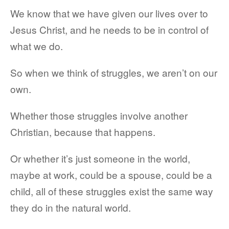
We know that we have given our lives over to
Jesus Christ, and he needs to be in control of
what we do.
So when we think of struggles, we aren’t on our
own.
Whether those struggles involve another
Christian, because that happens.
Or whether it’s just someone in the world,
maybe at work, could be a spouse, could be a
child, all of these struggles exist the same way
they do in the natural world.