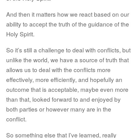
And then it matters how we react based on our
ability to accept the truth of the guidance of the
Holy Spirit.
So it’s still a challenge to deal with conflicts, but
unlike the world, we have a source of truth that
allows us to deal with the conflicts more
effectively, more efficiently, and hopefully an
outcome that is acceptable, maybe even more
than that, looked forward to and enjoyed by
both parties or however many are in the
conflict.
So something else that I’ve learned, really