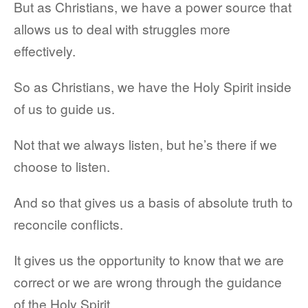
But as Christians, we have a power source that
allows us to deal with struggles more
effectively.
So as Christians, we have the Holy Spirit inside
of us to guide us.
Not that we always listen, but he’s there if we
choose to listen.
And so that gives us a basis of absolute truth to
reconcile conflicts.
It gives us the opportunity to know that we are
correct or we are wrong through the guidance
of the Holy Spirit.