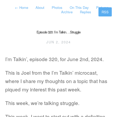
←
Home
About
Photos
On This Day
Pictures
Archive
Replies
RSS
Episode 320: I’m Talkin. . .Struggle
JUN 2, 2024
I’m Talkin’, episode 320, for June 2nd, 2024.
This is Joel from the I’m Talkin’ microcast,
where I share my thoughts on a topic that has
piqued my interest this past week.
This week, we’re talking struggle.
This week, I want to start out with a definition.