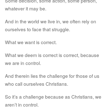
Some decision, some action, some person,
whatever it may be.
And in the world we live in, we often rely on
ourselves to face that struggle.
What we want is correct.
What we deem is correct is correct, because
we are in control.
And therein lies the challenge for those of us
who call ourselves Christians.
So it’s a challenge because as Christians, we
aren’t in control.