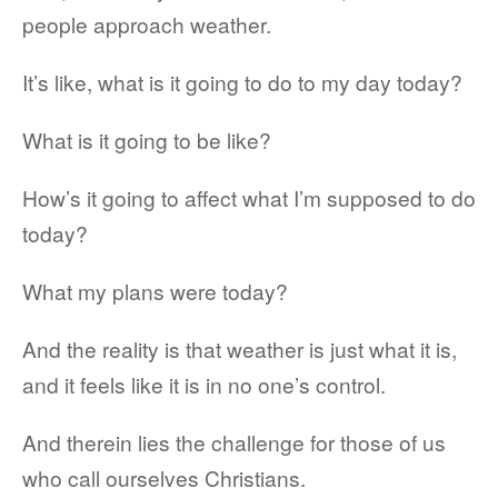
people approach weather.
It’s like, what is it going to do to my day today?
What is it going to be like?
How’s it going to affect what I’m supposed to do
today?
What my plans were today?
And the reality is that weather is just what it is,
and it feels like it is in no one’s control.
And therein lies the challenge for those of us
who call ourselves Christians.