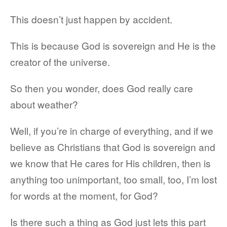
This doesn’t just happen by accident.
This is because God is sovereign and He is the
creator of the universe.
So then you wonder, does God really care
about weather?
Well, if you’re in charge of everything, and if we
believe as Christians that God is sovereign and
we know that He cares for His children, then is
anything too unimportant, too small, too, I’m lost
for words at the moment, for God?
Is there such a thing as God just lets this part