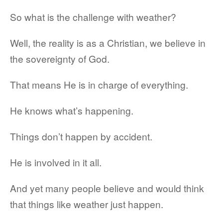
So what is the challenge with weather?
Well, the reality is as a Christian, we believe in
the sovereignty of God.
That means He is in charge of everything.
He knows what’s happening.
Things don’t happen by accident.
He is involved in it all.
And yet many people believe and would think
that things like weather just happen.