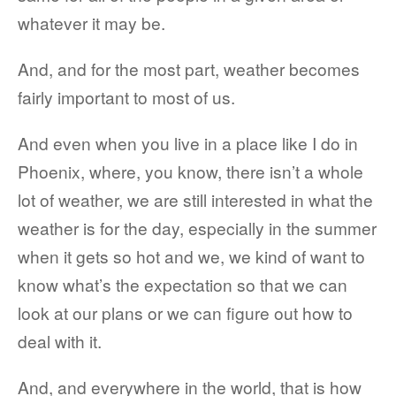
whatever it may be.
And, and for the most part, weather becomes
fairly important to most of us.
And even when you live in a place like I do in
Phoenix, where, you know, there isn’t a whole
lot of weather, we are still interested in what the
weather is for the day, especially in the summer
when it gets so hot and we, we kind of want to
know what’s the expectation so that we can
look at our plans or we can figure out how to
deal with it.
And, and everywhere in the world, that is how