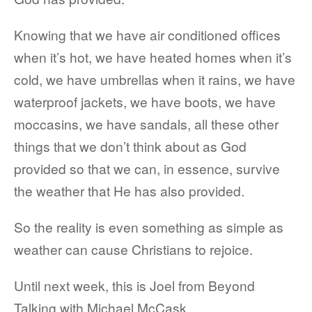
Knowing that we have air conditioned offices
when it’s hot, we have heated homes when it’s
cold, we have umbrellas when it rains, we have
waterproof jackets, we have boots, we have
moccasins, we have sandals, all these other
things that we don’t think about as God
provided so that we can, in essence, survive
the weather that He has also provided.
So the reality is even something as simple as
weather can cause Christians to rejoice.
Until next week, this is Joel from Beyond
Talking with Michael McCask.