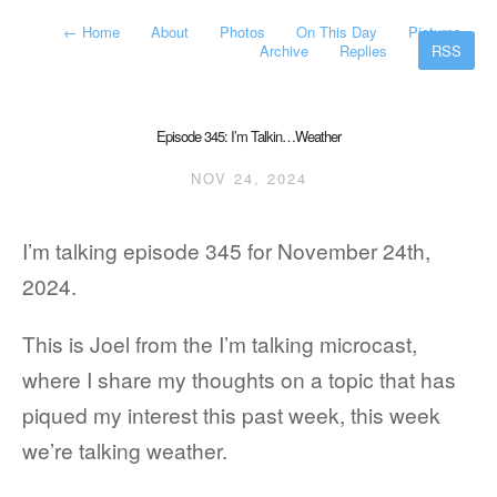
←
Home
About
Photos
On This Day
Pictures
Archive
Replies
RSS
Episode 345: I’m Talkin…Weather
NOV 24, 2024
I’m talking episode 345 for November 24th,
2024.
This is Joel from the I’m talking microcast,
where I share my thoughts on a topic that has
piqued my interest this past week, this week
we’re talking weather.