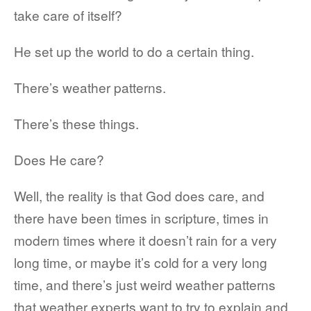
take care of itself?
He set up the world to do a certain thing.
There’s weather patterns.
There’s these things.
Does He care?
Well, the reality is that God does care, and
there have been times in scripture, times in
modern times where it doesn’t rain for a very
long time, or maybe it’s cold for a very long
time, and there’s just weird weather patterns
that weather experts want to try to explain and