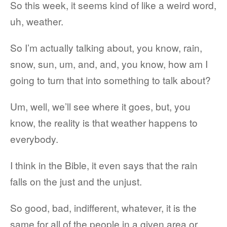
So this week, it seems kind of like a weird word,
uh, weather.
So I’m actually talking about, you know, rain,
snow, sun, um, and, and, you know, how am I
going to turn that into something to talk about?
Um, well, we’ll see where it goes, but, you
know, the reality is that weather happens to
everybody.
I think in the Bible, it even says that the rain
falls on the just and the unjust.
So good, bad, indifferent, whatever, it is the
same for all of the people in a given area or