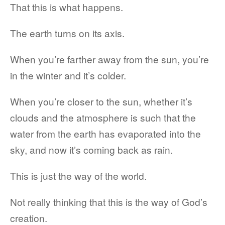
That this is what happens.
The earth turns on its axis.
When you’re farther away from the sun, you’re
in the winter and it’s colder.
When you’re closer to the sun, whether it’s
clouds and the atmosphere is such that the
water from the earth has evaporated into the
sky, and now it’s coming back as rain.
This is just the way of the world.
Not really thinking that this is the way of God’s
creation.