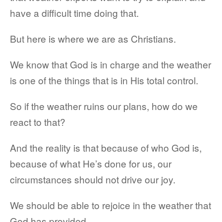
have a difficult time doing that.
But here is where we are as Christians.
We know that God is in charge and the weather
is one of the things that is in His total control.
So if the weather ruins our plans, how do we
react to that?
And the reality is that because of who God is,
because of what He’s done for us, our
circumstances should not drive our joy.
We should be able to rejoice in the weather that
God has provided.