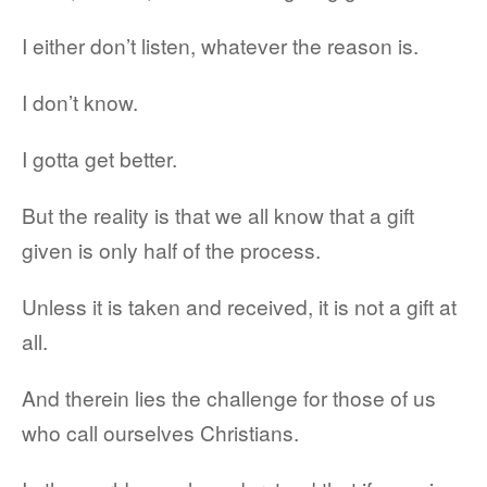
I either don’t listen, whatever the reason is.
I don’t know.
I gotta get better.
But the reality is that we all know that a gift
given is only half of the process.
Unless it is taken and received, it is not a gift at
all.
And therein lies the challenge for those of us
who call ourselves Christians.