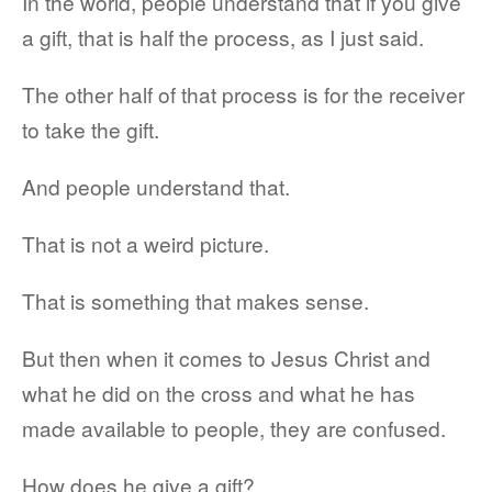
In the world, people understand that if you give
a gift, that is half the process, as I just said.
The other half of that process is for the receiver
to take the gift.
And people understand that.
That is not a weird picture.
That is something that makes sense.
But then when it comes to Jesus Christ and
what he did on the cross and what he has
made available to people, they are confused.
How does he give a gift?