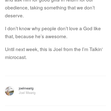
obedience, taking something that we don’t
deserve.
I don’t know why people don’t love a God like
that, because he’s awesome.
Until next week, this is Joel from the I’m Talkin'
microcast.
joelmearig
Joel Mearig