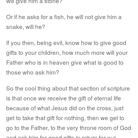
will give him a stone?
Or if he asks for a fish, he will not give him a
snake, will he?
If you then, being evil, know how to give good
gifts to your children, how much more will your
Father who is in heaven give what is good to
those who ask him?
So the cool thing about that section of scripture
is that once we receive the gift of eternal life
because of what Jesus did on the cross, just
get to take that gift for nothing, then we get to
go to the Father, to the very throne room of God
and ask him for good gifts in return for our