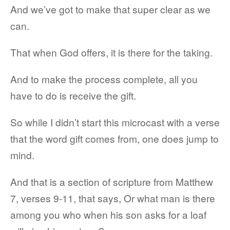
And we’ve got to make that super clear as we
can.
That when God offers, it is there for the taking.
And to make the process complete, all you
have to do is receive the gift.
So while I didn’t start this microcast with a verse
that the word gift comes from, one does jump to
mind.
And that is a section of scripture from Matthew
7, verses 9-11, that says, Or what man is there
among you who when his son asks for a loaf