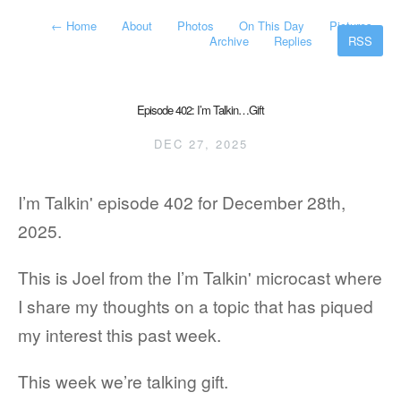
←
Home
About
Photos
On This Day
Pictures
Archive
Replies
RSS
Episode 402: I’m Talkin…Gift
DEC 27, 2025
I’m Talkin' episode 402 for December 28th,
2025.
This is Joel from the I’m Talkin' microcast where
I share my thoughts on a topic that has piqued
my interest this past week.
This week we’re talking gift.