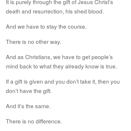
It is purely through the gift of Jesus Christ’s
death and resurrection, his shed blood.
And we have to stay the course.
There is no other way.
And as Christians, we have to get people’s
mind back to what they already know is true.
If a gift is given and you don’t take it, then you
don’t have the gift.
And it’s the same.
There is no difference.