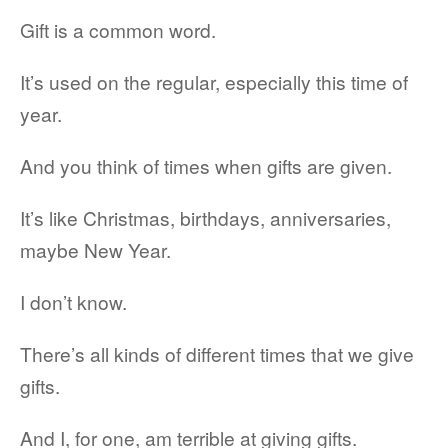
Gift is a common word.
It’s used on the regular, especially this time of
year.
And you think of times when gifts are given.
It’s like Christmas, birthdays, anniversaries,
maybe New Year.
I don’t know.
There’s all kinds of different times that we give
gifts.
And I, for one, am terrible at giving gifts.