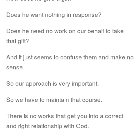
Does he want nothing in response?
Does he need no work on our behalf to take
that gift?
And it just seems to confuse them and make no
sense.
So our approach is very important.
So we have to maintain that course.
There is no works that get you into a correct
and right relationship with God.