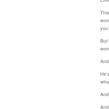
This
worr
you’
But 
worr
And 
He’s
what
And 
And 