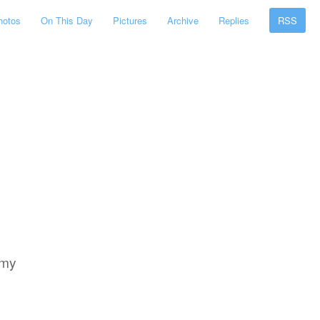
hotos
On This Day
Pictures
Archive
Replies
RSS
 my