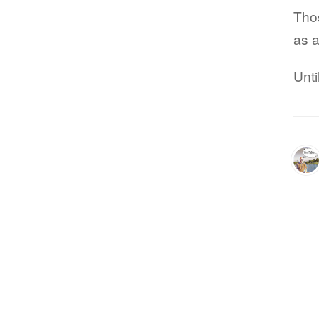
Thos
as a
Unti