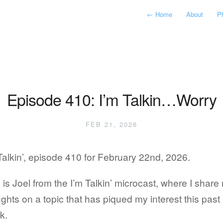
←
Home
About
P
Episode 410: I’m Talkin…Worry
FEB 21, 2026
Talkin’, episode 410 for February 22nd, 2026.
 is Joel from the I’m Talkin’ microcast, where I share
ghts on a topic that has piqued my interest this past
k.