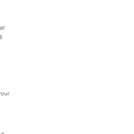
at
l
your
ed.