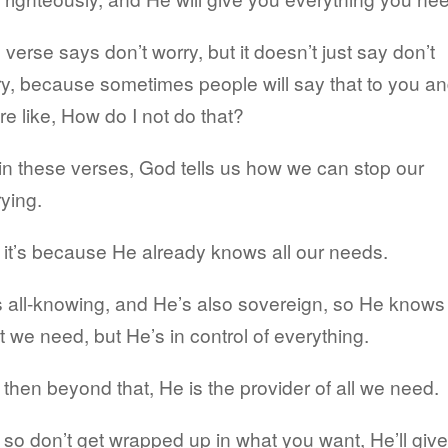
 verse says don’t worry, but it doesn’t just say don’t
y, because sometimes people will say that to you a
re like, How do I not do that?
in these verses, God tells us how we can stop our
ying.
it’s because He already knows all our needs.
 all-knowing, and He’s also sovereign, so He knows
 we need, but He’s in control of everything.
then beyond that, He is the provider of all we need.
so don’t get wrapped up in what you want, He’ll give