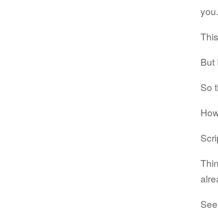
you
This
But 
So t
How
Scri
Thin
alre
Seek