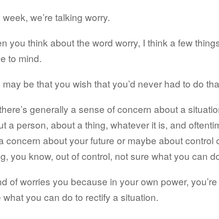
 week, we’re talking worry.
 you think about the word worry, I think a few thing
e to mind.
may be that you wish that you’d never had to do tha
there’s generally a sense of concern about a situatio
t a person, about a thing, whatever it is, and oftent
s a concern about your future or maybe about control 
g, you know, out of control, not sure what you can d
ind of worries you because in your own power, you’re
 what you can do to rectify a situation.