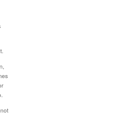
s
t.
n,
imes
or
o.
 not