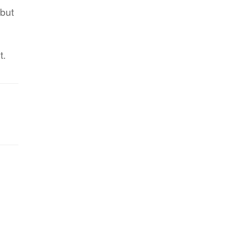
 but
t.