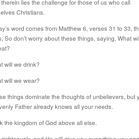
therein lies the challenge for those of us who call
elves Christians.
y’s word comes from Matthew 6, verses 31 to 33, th
, So don’t worry about these things, saying, What wil
eat?
 will we drink?
t will we wear?
e things dominate the thoughts of unbelievers, but 
enly Father already knows all your needs.
 the kingdom of God above all else.
 righteously, and He will give you everything you ne