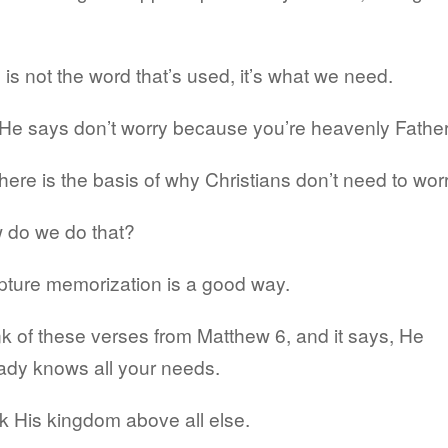
.
 is not the word that’s used, it’s what we need.
He says don’t worry because you’re heavenly Father
here is the basis of why Christians don’t need to worr
 do we do that?
pture memorization is a good way.
k of these verses from Matthew 6, and it says, He
ady knows all your needs.
 His kingdom above all else.