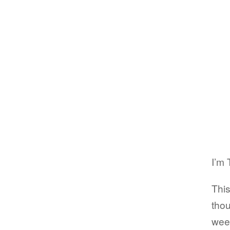
I’m 
This
thou
wee