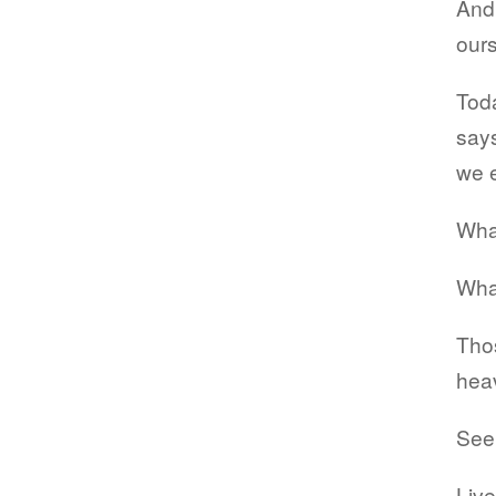
And 
ours
Toda
says
we 
What
Wha
Thos
heav
Seek
Live