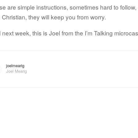
e are simple instructions, sometimes hard to follow,
 Christian, they will keep you from worry.
l next week, this is Joel from the I’m Talking microcas
joelmearig
Joel Mearig