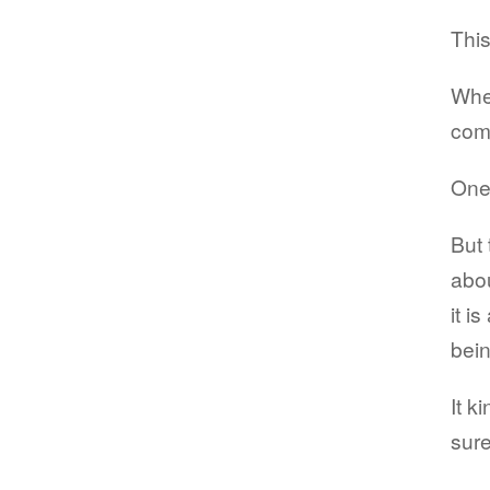
This
When
com
One 
But 
abou
it i
bein
It k
sure