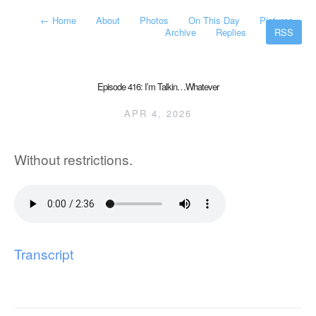
←
Home
About
Photos
On This Day
Pictures
Archive
Replies
RSS
Episode 416: I’m Talkin…Whatever
APR 4, 2026
Without restrictions.
Transcript