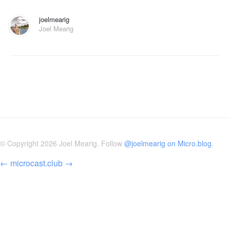
joelmearig
Joel Mearig
© Copyright 2026 Joel Mearig. Follow
@joelmearig on Micro.blog
.
←
microcast.club
→