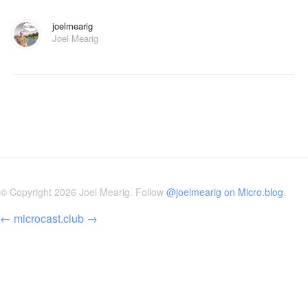
joelmearig
Joel Mearig
© Copyright 2026 Joel Mearig. Follow
@joelmearig on Micro.blog
.
←
microcast.club
→