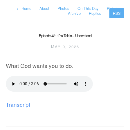
←
Home
About
Photos
On This Day
Pictures
Archive
Replies
RSS
Episode 421: I’m Talkin…Understand
MAY 9, 2026
What God wants you to do.
Transcript