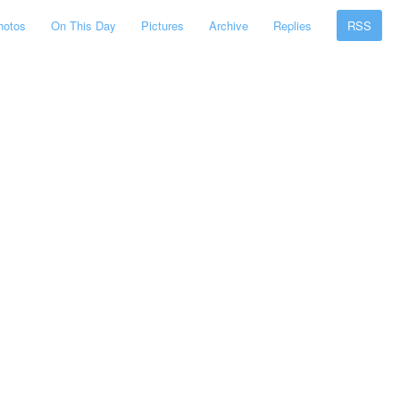
hotos
On This Day
Pictures
Archive
Replies
RSS