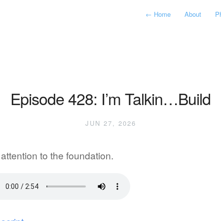
←
Home
About
P
Episode 428: I’m Talkin…Build
JUN 27, 2026
attention to the foundation.