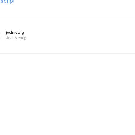
script
joelmearig
Joel Mearig